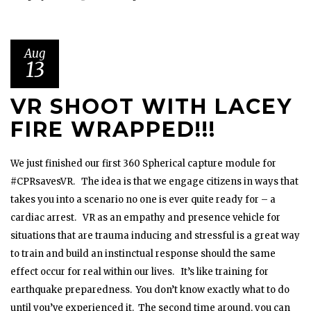
Aug
13
VR SHOOT WITH LACEY
FIRE WRAPPED!!!
We just finished our first 360 Spherical capture module for
#CPRsavesVR. The idea is that we engage citizens in ways that
takes you into a scenario no one is ever quite ready for – a
cardiac arrest. VR as an empathy and presence vehicle for
situations that are trauma inducing and stressful is a great way
to train and build an instinctual response should the same
effect occur for real within our lives. It’s like training for
earthquake preparedness. You don’t know exactly what to do
until you’ve experienced it. The second time around, you can