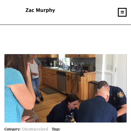
Category:
Uncategorized
Tags: