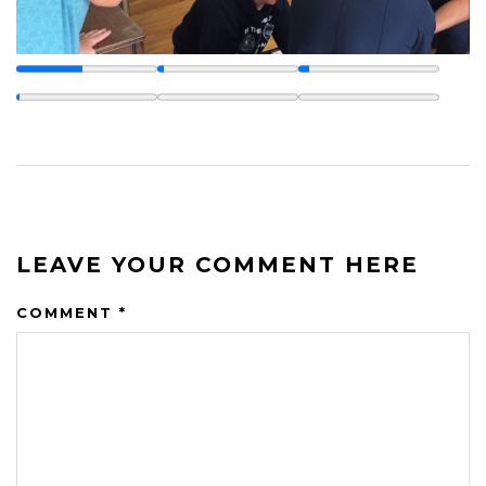
LEAVE YOUR COMMENT HERE
COMMENT
*