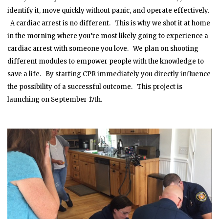
identify it, move quickly without panic, and operate effectively.
A cardiac arrest is no different. This is why we shot it at home
in the morning where you’re most likely going to experience a
cardiac arrest with someone you love. We plan on shooting
different modules to empower people with the knowledge to
save a life. By starting CPR immediately you directly influence
the possibility of a successful outcome. This project is
launching on September 17th.