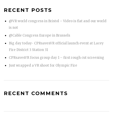
RECENT POSTS
@VR world congress in Bristol – Video is flat and our world
is not
@Cable Congress Europe in Brussels
Big day today- CPRsavesVR official launch event at Lacey
Fire District 3 Station 31
CPRsavesVR focus group day 1 – first rough cut screening
Just wrapped a VR shoot for Olympic Fire
RECENT COMMENTS