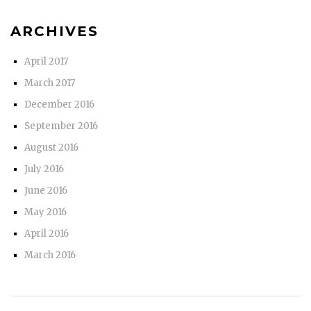
ARCHIVES
April 2017
March 2017
December 2016
September 2016
August 2016
July 2016
June 2016
May 2016
April 2016
March 2016