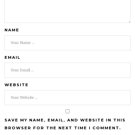
NAME
EMAIL
WEBSITE
SAVE MY NAME, EMAIL, AND WEBSITE IN THIS
BROWSER FOR THE NEXT TIME I COMMENT.