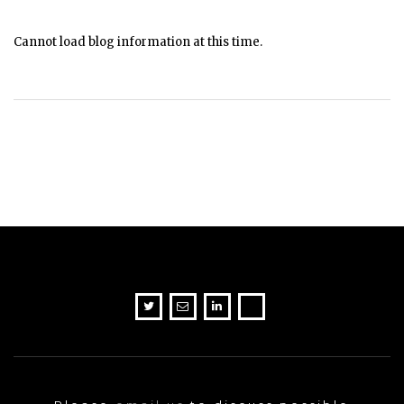
Cannot load blog information at this time.