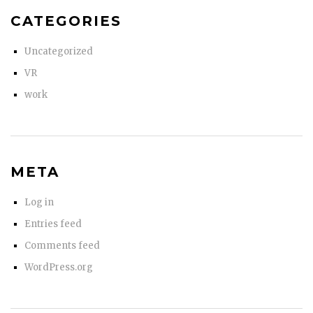
CATEGORIES
Uncategorized
VR
work
META
Log in
Entries feed
Comments feed
WordPress.org