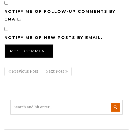
NOTIFY ME OF FOLLOW-UP COMMENTS BY
EMAIL.
NOTIFY ME OF NEW POSTS BY EMAIL.
« Previous Post
Next Post »