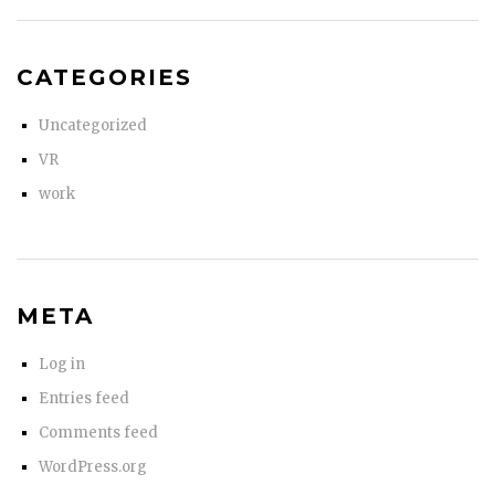
CATEGORIES
Uncategorized
VR
work
META
Log in
Entries feed
Comments feed
WordPress.org