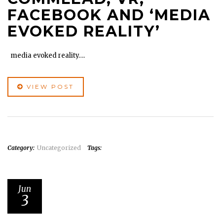
FACEBOOK AND ‘MEDIA
EVOKED REALITY’
media evoked reality….
VIEW POST
Category:
Uncategorized
Tags:
Jun
3