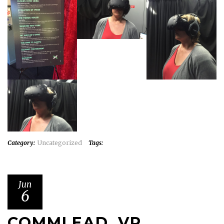
Category:
Uncategorized
Tags:
Jun
6
COMMLEAD, VR,