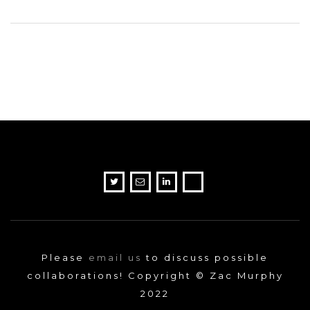
Please
email us
to discuss possible
collaborations! Copyright © Zac Murphy
2022