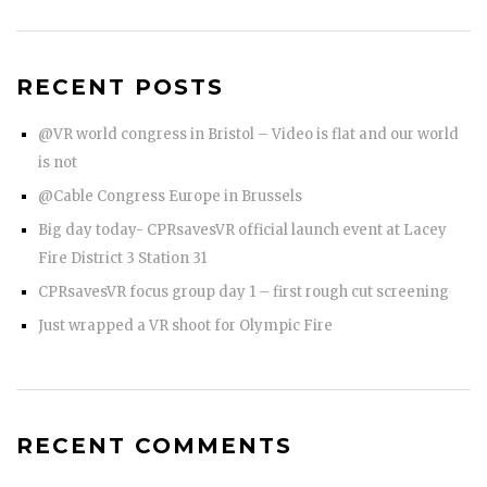
RECENT POSTS
@VR world congress in Bristol – Video is flat and our world
is not
@Cable Congress Europe in Brussels
Big day today- CPRsavesVR official launch event at Lacey
Fire District 3 Station 31
CPRsavesVR focus group day 1 – first rough cut screening
Just wrapped a VR shoot for Olympic Fire
RECENT COMMENTS