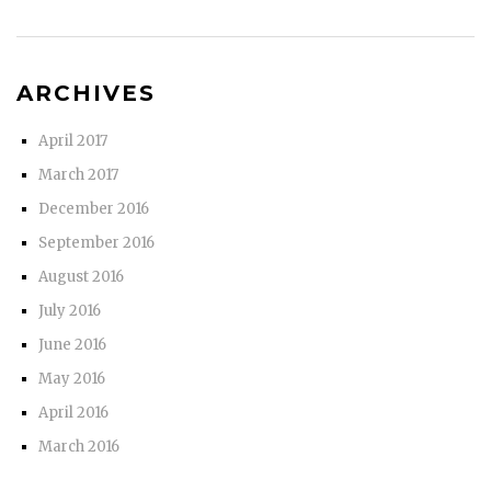
ARCHIVES
April 2017
March 2017
December 2016
September 2016
August 2016
July 2016
June 2016
May 2016
April 2016
March 2016