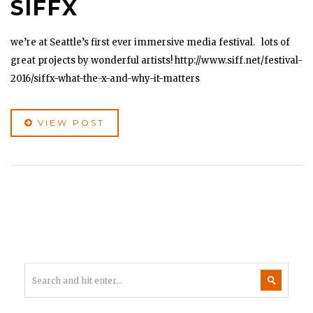
SIFFX
we’re at Seattle’s first ever immersive media festival. lots of
great projects by wonderful artists! http://www.siff.net/festival-
2016/siffx-what-the-x-and-why-it-matters
VIEW POST