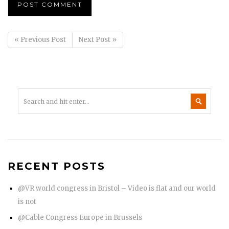
« Previous Post
Next Post »
RECENT POSTS
@VR world congress in Bristol – Video is flat and our world
is not
@Cable Congress Europe in Brussels