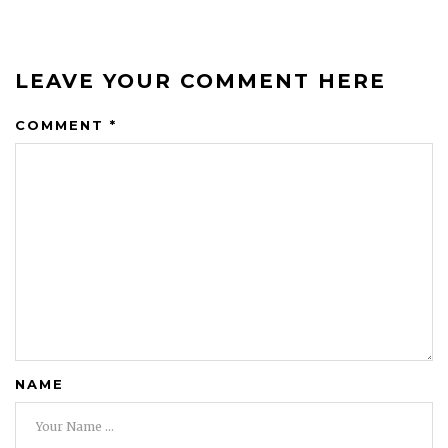
LEAVE YOUR COMMENT HERE
COMMENT
*
NAME