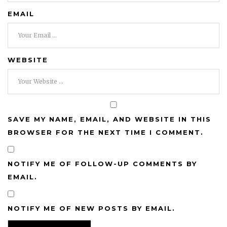
EMAIL
WEBSITE
SAVE MY NAME, EMAIL, AND WEBSITE IN THIS
BROWSER FOR THE NEXT TIME I COMMENT.
NOTIFY ME OF FOLLOW-UP COMMENTS BY
EMAIL.
NOTIFY ME OF NEW POSTS BY EMAIL.