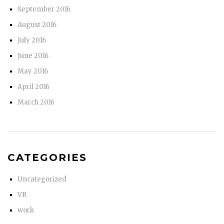
September 2016
August 2016
July 2016
June 2016
May 2016
April 2016
March 2016
CATEGORIES
Uncategorized
VR
work