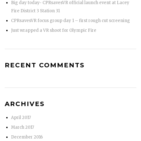
Big day today- CPRsavesVR official launch event at Lacey
Fire District 3 Station 31
CPRsavesVR focus group day 1 – first rough cut screening
Just wrapped a VR shoot for Olympic Fire
RECENT COMMENTS
ARCHIVES
April 2017
March 2017
December 2016