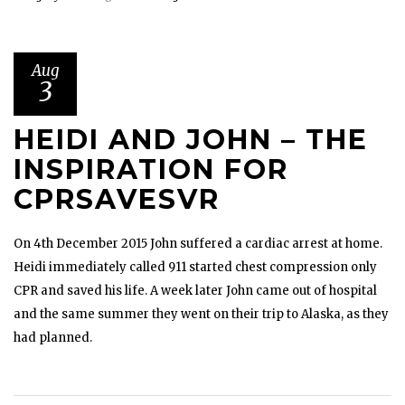
Aug
3
HEIDI AND JOHN – THE
INSPIRATION FOR
CPRSAVESVR
On 4th December 2015 John suffered a cardiac arrest at home.
Heidi immediately called 911 started chest compression only
CPR and saved his life. A week later John came out of hospital
and the same summer they went on their trip to Alaska, as they
had planned.