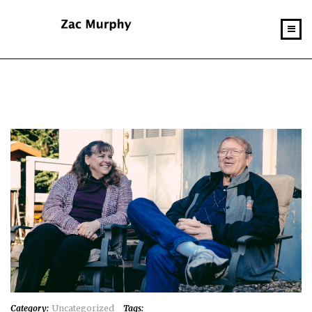
Category:
Uncategorized
Tags: