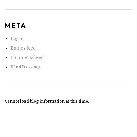
META
Log in
Entries feed
Comments feed
WordPress.org
Cannot load blog information at this time.