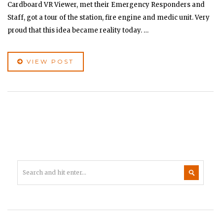
Cardboard VR Viewer, met their Emergency Responders and
Staff, got a tour of the station, fire engine and medic unit. Very
proud that this idea became reality today. …
VIEW POST