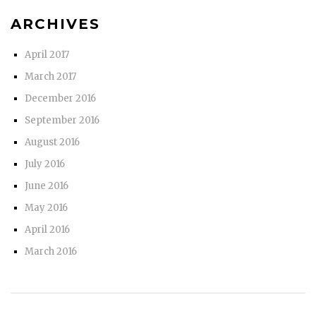
ARCHIVES
April 2017
March 2017
December 2016
September 2016
August 2016
July 2016
June 2016
May 2016
April 2016
March 2016