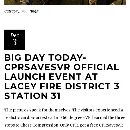
Category:
VR
Tags:
Dec
3
BIG DAY TODAY-
CPRSAVESVR OFFICIAL
LAUNCH EVENT AT
LACEY FIRE DISTRICT 3
STATION 31
The pictures speak for themselves. The visitors experienced a
realistic cardiac arrest call in 360 degrees VR, learned the three
steps to Chest-Compression-Only CPR, got a free CPRSavesVR