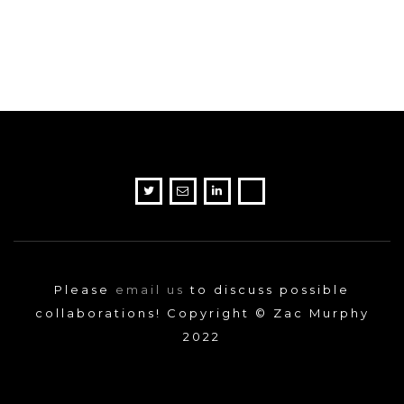
Please
email us
to discuss possible
collaborations! Copyright © Zac Murphy
2022