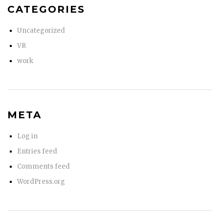
CATEGORIES
Uncategorized
VR
work
META
Log in
Entries feed
Comments feed
WordPress.org