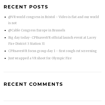
RECENT POSTS
@VR world congress in Bristol – Video is flat and our world
is not
@Cable Congress Europe in Brussels
Big day today- CPRsavesVR official launch event at Lacey
Fire District 3 Station 31
CPRsavesVR focus group day 1 – first rough cut screening
Just wrapped a VR shoot for Olympic Fire
RECENT COMMENTS