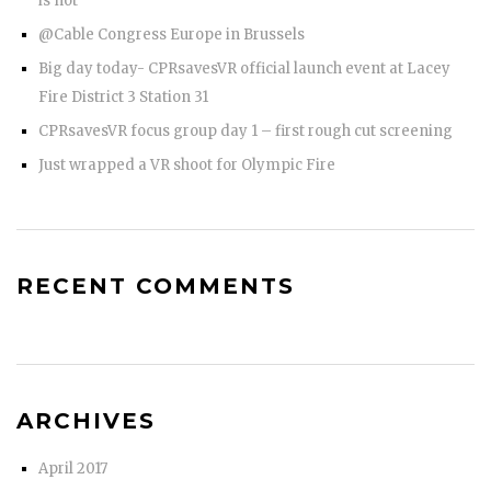
is not
@Cable Congress Europe in Brussels
Big day today- CPRsavesVR official launch event at Lacey
Fire District 3 Station 31
CPRsavesVR focus group day 1 – first rough cut screening
Just wrapped a VR shoot for Olympic Fire
RECENT COMMENTS
ARCHIVES
April 2017