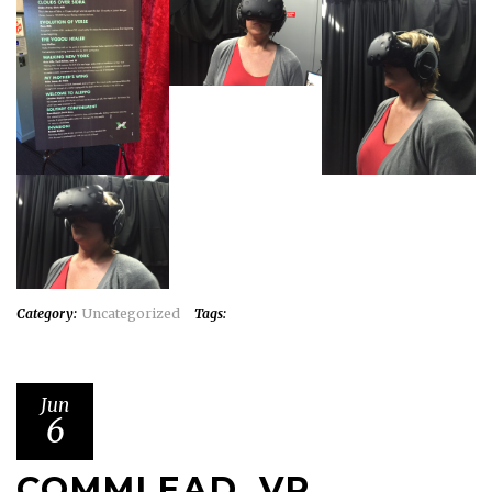
Category:
Uncategorized
Tags:
Jun
6
COMMLEAD, VR,