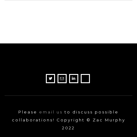
Please
email us
to discuss possible
collaborations! Copyright © Zac Murphy
2022