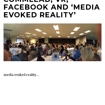
FACEBOOK AND ‘MEDIA
EVOKED REALITY’
media evoked reality….