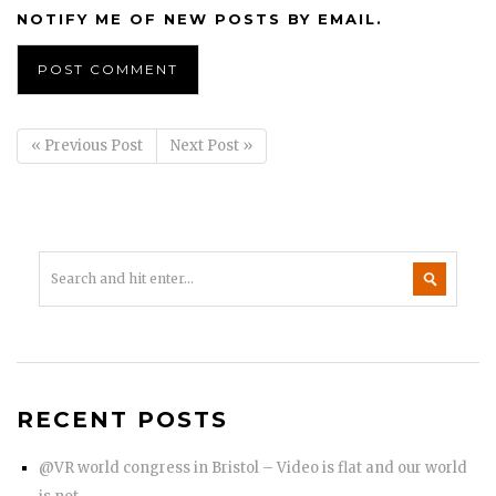
NOTIFY ME OF NEW POSTS BY EMAIL.
« Previous Post
Next Post »
RECENT POSTS
@VR world congress in Bristol – Video is flat and our world