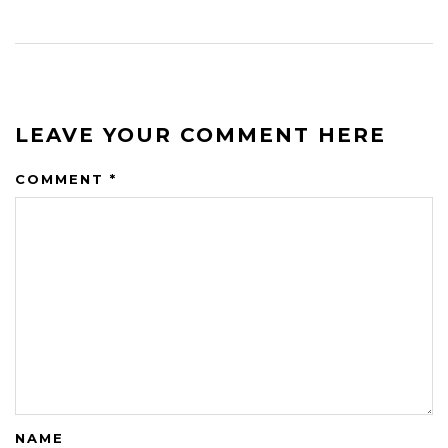
LEAVE YOUR COMMENT HERE
COMMENT
*
NAME