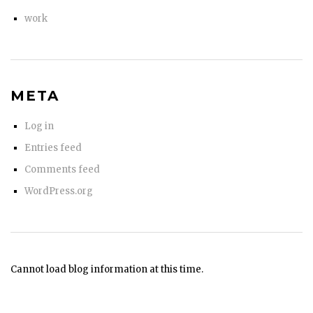
work
META
Log in
Entries feed
Comments feed
WordPress.org
Cannot load blog information at this time.