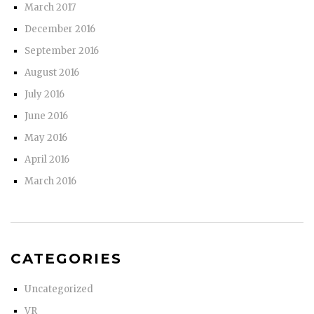
March 2017
December 2016
September 2016
August 2016
July 2016
June 2016
May 2016
April 2016
March 2016
CATEGORIES
Uncategorized
VR