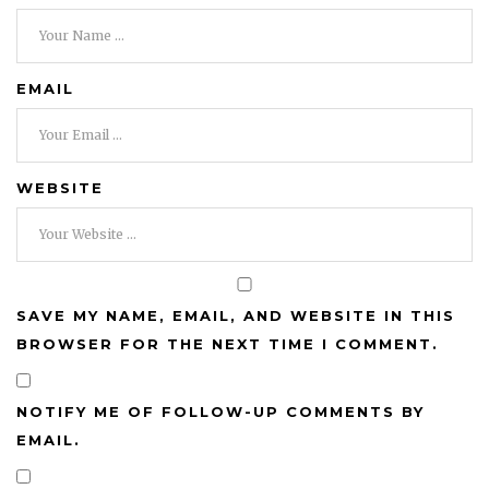
EMAIL
WEBSITE
SAVE MY NAME, EMAIL, AND WEBSITE IN THIS
BROWSER FOR THE NEXT TIME I COMMENT.
NOTIFY ME OF FOLLOW-UP COMMENTS BY
EMAIL.