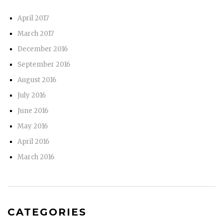
April 2017
March 2017
December 2016
September 2016
August 2016
July 2016
June 2016
May 2016
April 2016
March 2016
CATEGORIES