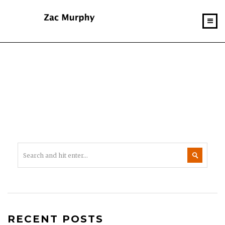
RECENT POSTS