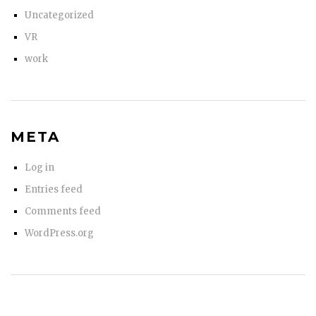
Uncategorized
VR
work
META
Log in
Entries feed
Comments feed
WordPress.org