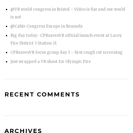
@VR world congress in Bristol – Video is flat and our world
is not
@Cable Congress Europe in Brussels
Big day today- CPRsavesVR official launch event at Lacey
Fire District 3 Station 31
CPRsavesVR focus group day 1 – first rough cut screening
Just wrapped a VR shoot for Olympic Fire
RECENT COMMENTS
ARCHIVES