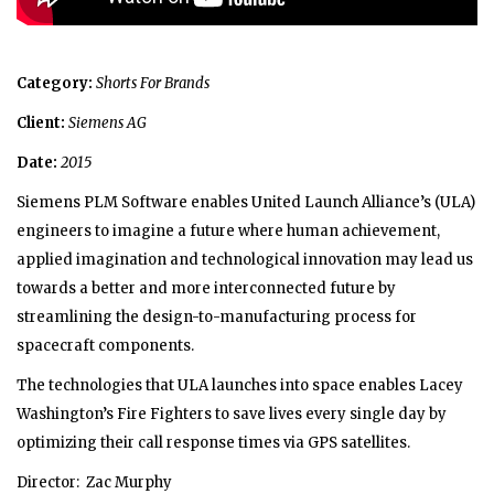
Category:
Shorts For Brands
Client:
Siemens AG
Date:
2015
Siemens PLM Software enables United Launch Alliance’s (ULA)
engineers to imagine a future where human achievement,
applied imagination and technological innovation may lead us
towards a better and more interconnected future by
streamlining the design-to-manufacturing process for
spacecraft components.
The technologies that ULA launches into space enables Lacey
Washington’s Fire Fighters to save lives every single day by
optimizing their call response times via GPS satellites.
Director: Zac Murphy