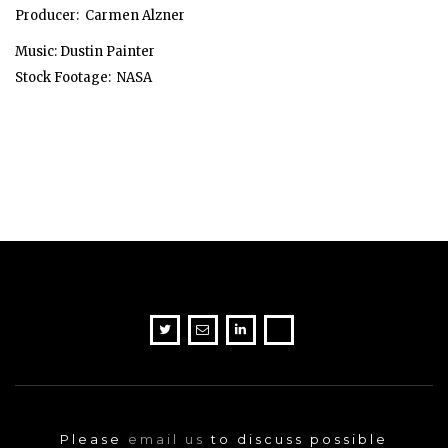
Producer: Carmen Alzner
Music: Dustin Painter
Stock Footage: NASA
Please
email us
to discuss possible