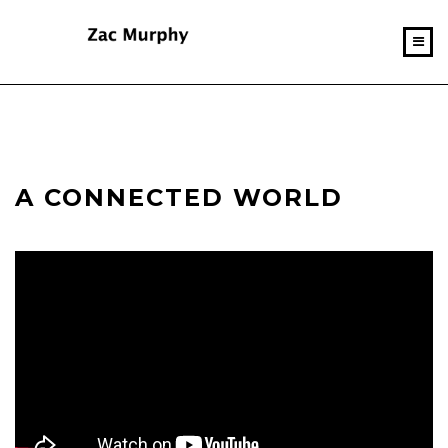
A CONNECTED WORLD