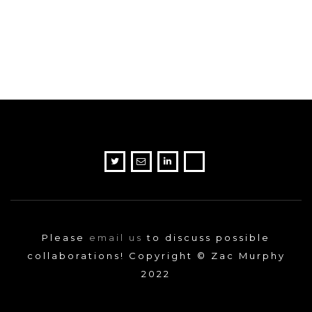
Please
email us
to discuss possible
collaborations! Copyright © Zac Murphy
2022