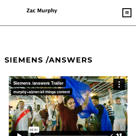
SIEMENS /ANSWERS