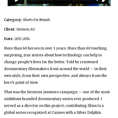
Category:
Shorts For Brands
Client:
Siemens AG
Date:
2011-2014
More than 60 heroes in over 3 years. More than 60 touching,
surprising, true stories about how technology can help to
change people’s lives for the better. Told by renowned
documentary filmmakers from around the world — in their
own style, from their own perspective, and always from the
hero’s point of view.
That was the Siemens /answers campaign — one of the most
ambitious branded documentary series ever produced. I
served as a director on this project, contributing films to a
global series recognized at Cannes with a Silver Dolphin.