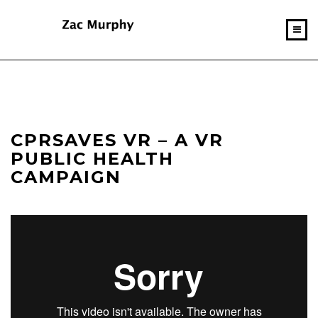
CPRSAVES VR – A VR
PUBLIC HEALTH
CAMPAIGN