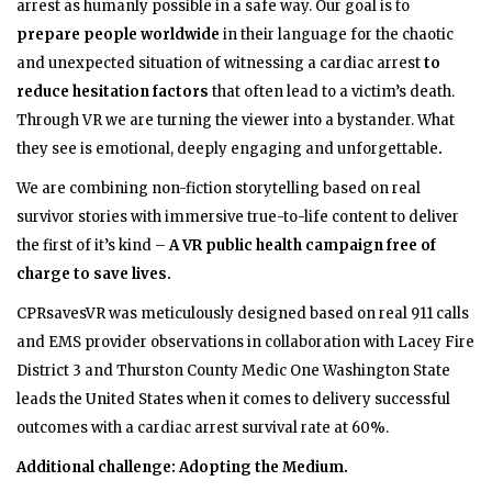
arrest as humanly possible in a safe way.
Our goal is to
prepare people worldwide
in their language for the chaotic
and unexpected situation of witnessing a cardiac arrest
to
reduce hesitation factors
that often lead to a victim’s death.
Through VR we are turning the viewer into a bystander. What
they see is emotional, deeply engaging and unforgettable
.
We are combining non-fiction storytelling based on real
survivor stories with immersive true-to-life content to deliver
the first of it’s kind –
A VR public health campaign free of
charge to save lives.
CPRsavesVR was meticulously designed based on real 911 calls
and EMS provider observations in collaboration with Lacey Fire
District 3 and Thurston County Medic One Washington State
leads the United States when it comes to delivery successful
outcomes with a cardiac arrest survival rate at 60%.
Additional challenge: Adopting the Medium.