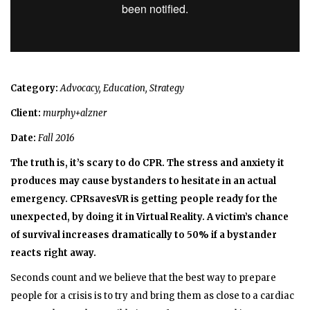
Category:
Advocacy, Education, Strategy
Client:
murphy+alzner
Date:
Fall 2016
The truth is, it’s scary to do CPR. The stress and anxiety it
produces may cause bystanders to hesitate in an actual
emergency. CPRsavesVR is getting people ready for the
unexpected, by doing it in Virtual Reality.
A victim’s chance
of survival increases dramatically to 50% if a bystander
reacts right away.
Seconds count and we believe that the best way to prepare
people for a crisis is to try and bring them as close to a cardiac