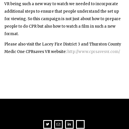
VR being such a new way to watch we needed to incorporate
additional steps to ensure that people understand the set up
for viewing. So this campaign is not just about how to prepare
people to do CPR but also how to watch a film in such a new
format.
Please also visit the
Lacey Fire District 3 and Thurston County
Medic One
CPRsaves VR website:
http://www.cprsavesvr.com/