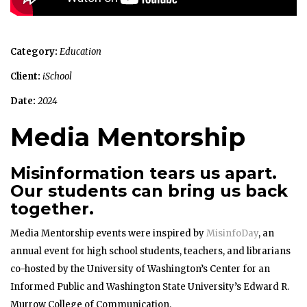
Category:
Education
Client:
iSchool
Date:
2024
Media Mentorship
Misinformation tears us apart.
Our students can bring us back
together.
Media Mentorship events were inspired by
MisinfoDay
, an
annual event for high school students, teachers, and librarians
co-hosted by the University of Washington’s Center for an
Informed Public and Washington State University’s Edward R.
Murrow College of Communication.​