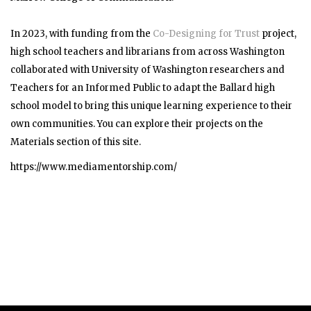
In 2023, with funding from the
Co-Designing for Trust
project,
high school teachers and librarians from across Washington
collaborated with University of Washington researchers and
Teachers for an Informed Public to adapt the Ballard high
school model to bring this unique learning experience to their
own communities. You can explore their projects on the
Materials section of this site.
https://www.mediamentorship.com/