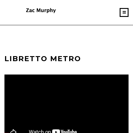
LIBRETTO METRO