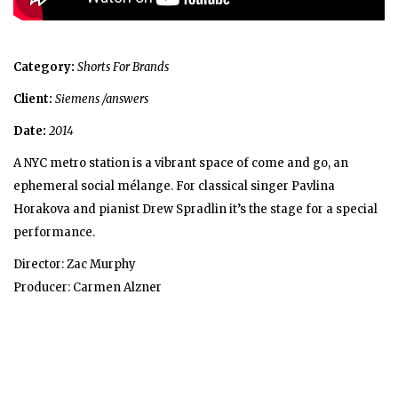
Category:
Shorts For Brands
Client:
Siemens /answers
Date:
2014
A NYC metro station is a vibrant space of come and go, an
ephemeral social mélange. For classical singer Pavlina
Horakova and pianist Drew Spradlin it’s the stage for a special
performance.
Director: Zac Murphy
Producer: Carmen Alzner