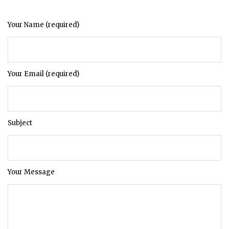
Your Name (required)
Your Email (required)
Subject
Your Message