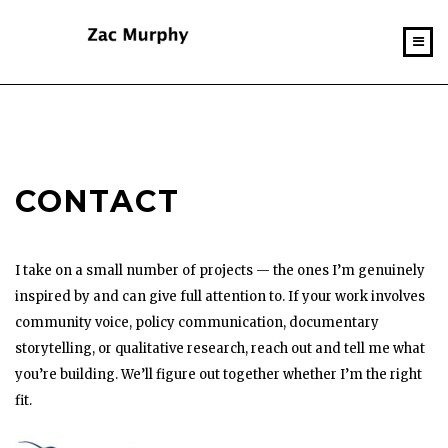
CONTACT
I take on a small number of projects — the ones I’m genuinely
inspired by and can give full attention to. If your work involves
community voice, policy communication, documentary
storytelling, or qualitative research, reach out and tell me what
you’re building. We’ll figure out together whether I’m the right
fit.